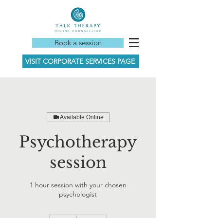
Book a session
VISIT CORPORATE SERVICES PAGE
Available Online
Psychotherapy
session
1 hour session with your chosen
psychologist
165