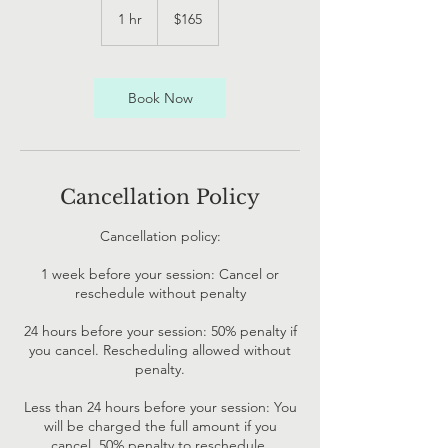
New
1 hr
1
$165
Zealand
dollars
h
Book Now
Cancellation Policy
Cancellation policy:
1 week before your session: Cancel or
reschedule without penalty
24 hours before your session: 50% penalty if
you cancel. Rescheduling allowed without
penalty.
Less than 24 hours before your session: You
will be charged the full amount if you
cancel. 50% penalty to reschedule.