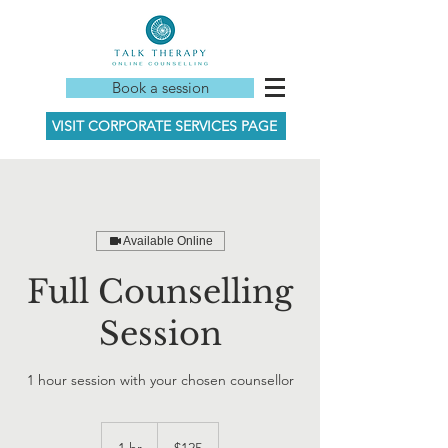
Book a session
VISIT CORPORATE SERVICES PAGE
Available Online
Full Counselling
Session
1 hour session with your chosen counsellor
125
New