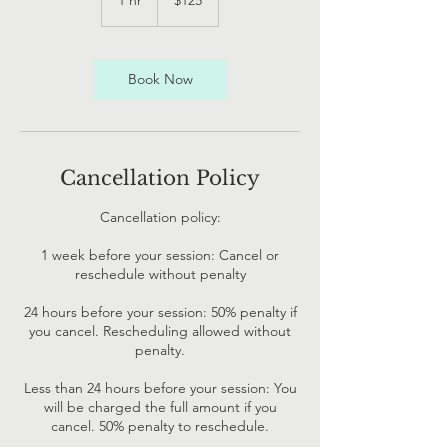
1 hr
1
$125
Zealand
dollars
h
Book Now
Cancellation Policy
Cancellation policy:
1 week before your session: Cancel or
reschedule without penalty
24 hours before your session: 50% penalty if
you cancel. Rescheduling allowed without
penalty.
Less than 24 hours before your session: You
will be charged the full amount if you
cancel. 50% penalty to reschedule.